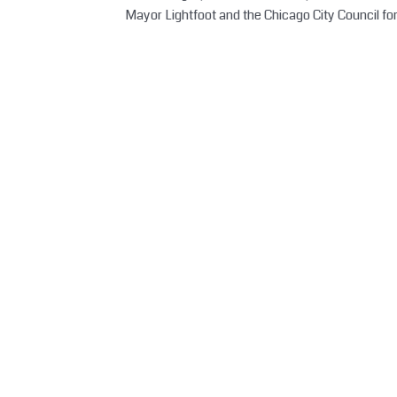
Mayor Lightfoot and the Chicago City Council fo