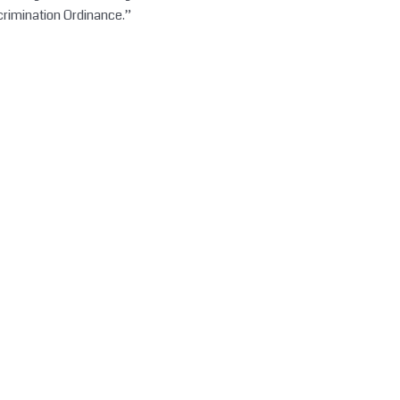
crimination Ordinance.”