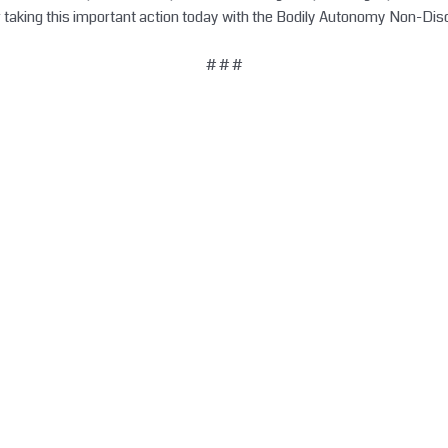
r taking this important action today with the Bodily Autonomy Non-Dis
# # #