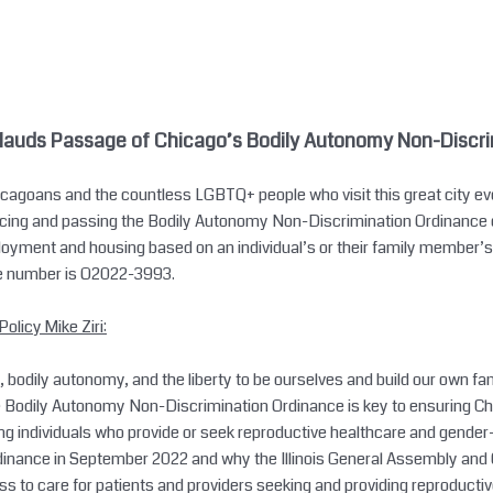
lauds Passage of Chicago’s Bodily Autonomy Non-Discri
goans and the countless LGBTQ+ people who visit this great city every
vancing and passing the Bodily Autonomy Non-Discrimination Ordinan
ployment and housing based on an individual’s or their family member’
ce number is O2022-3993.
Policy Mike Ziri:
, bodily autonomy, and the liberty to be ourselves and build our own fam
he Bodily Autonomy Non-Discrimination Ordinance is key to ensuring Ch
luding individuals who provide or seek reproductive healthcare and gende
inance in September 2022 and why the Illinois General Assembly and G
ess to care for patients and providers seeking and providing reproduct