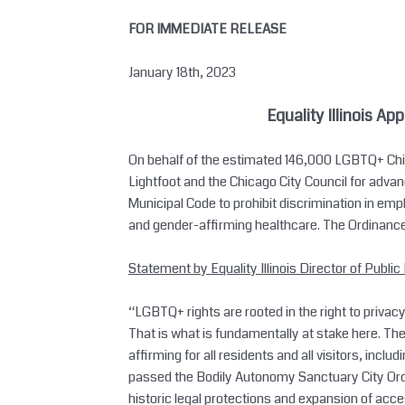
Skip
FOR IMMEDIATE RELEASE
to
content
January 18th, 2023
Equality Illinois
App
On behalf of the estimated 146,000 LGBTQ+ Chica
Lightfoot and the Chicago City Council for ad
Municipal Code to prohibit discrimination in em
and gender-affirming healthcare. The Ordinan
Statement by Equality Illinois Director of Public 
“LGBTQ+ rights are rooted in the right to privacy
That is what is fundamentally at stake here. T
affirming for all residents and all visitors, inc
passed the Bodily Autonomy Sanctuary City Ord
historic legal protections and expansion of acc