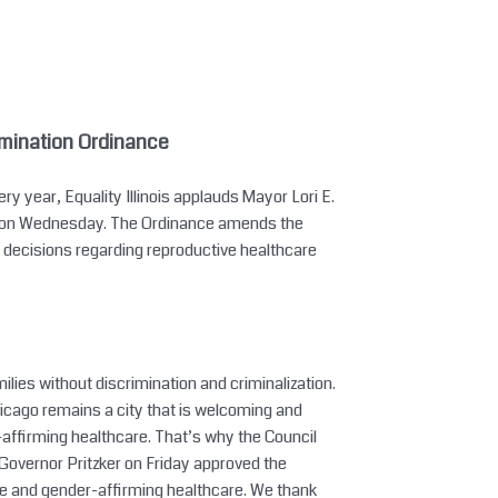
mination Ordinance
 year, Equality Illinois applauds Mayor Lori E.
ce on Wednesday. The Ordinance amends the
s decisions regarding reproductive healthcare
ilies without discrimination and criminalization.
icago remains a city that is welcoming and
r-affirming healthcare. That’s why the Council
overnor Pritzker on Friday approved the
ive and gender-affirming healthcare. We thank