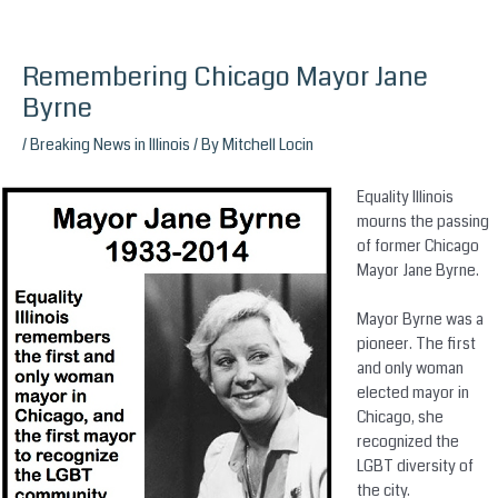
Remembering Chicago Mayor Jane
Skip
to
Byrne
content
/
Breaking News in Illinois
/ By
Mitchell Locin
Equality Illinois
mourns the passing
of former Chicago
Mayor Jane Byrne.
Mayor Byrne was a
pioneer. The first
and only woman
elected mayor in
Chicago, she
recognized the
LGBT diversity of
the city.