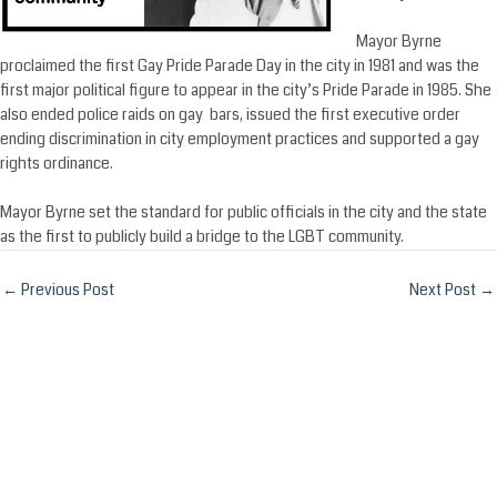
Mayor Byrne
proclaimed the first Gay Pride Parade Day in the city in 1981 and was the
first major political figure to appear in the city’s Pride Parade in 1985. She
also ended police raids on gay bars, issued the first executive order
ending discrimination in city employment practices and supported a gay
rights ordinance.
Mayor Byrne set the standard for public officials in the city and the state
as the first to publicly build a bridge to the LGBT community.
Post
←
Previous Post
Next Post
→
navigation