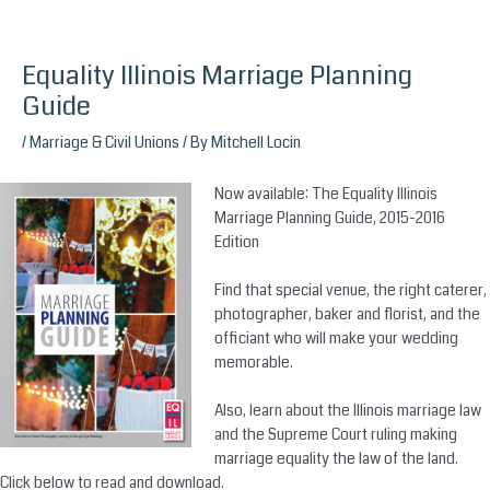
Equality Illinois Marriage Planning
Skip
to
Guide
content
/
Marriage & Civil Unions
/ By
Mitchell Locin
Now available: The Equality Illinois
Marriage Planning Guide, 2015-2016
Edition
Find that special venue, the right caterer,
photographer, baker and florist, and the
officiant who will make your wedding
memorable.
Also, learn about the Illinois marriage law
and the Supreme Court ruling making
m
arriage equality‬
the law of the land.
Click below to read and download.