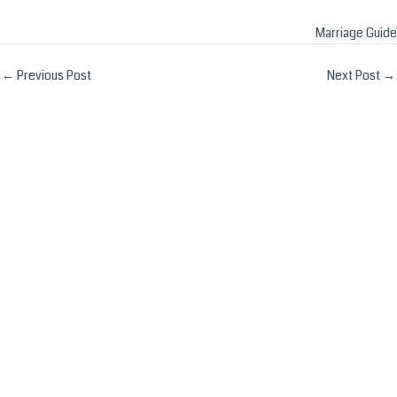
Marriage Guide
Post
←
Previous Post
Next Post
→
navigation