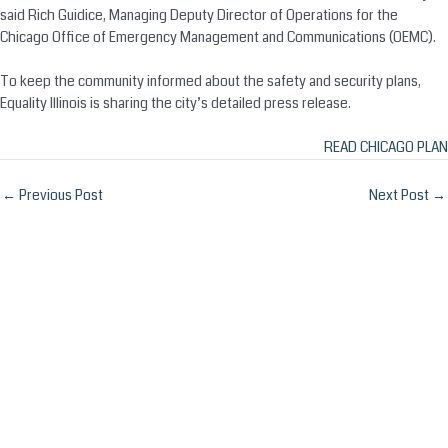
said Rich Guidice, Managing Deputy Director of Operations for the
Chicago Office of Emergency Management and Communications (OEMC).
To keep the community informed about the safety and security plans,
Equality Illinois is sharing the city’s detailed press release.
READ CHICAGO PLAN
Post
←
Previous Post
Next Post
→
navigation