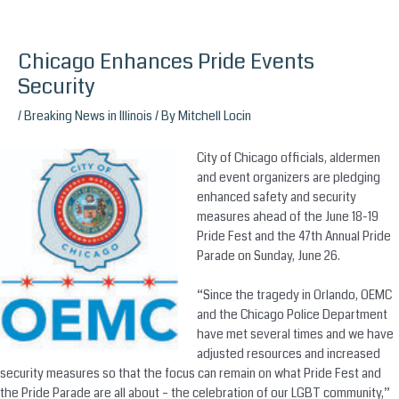
Chicago Enhances Pride Events
Skip
to
Security
content
/
Breaking News in Illinois
/ By
Mitchell Locin
City of Chicago officials, aldermen
and event organizers are pledging
enhanced safety and security
measures ahead of the June 18-19
Pride Fest and the 47th Annual Pride
Parade on Sunday, June 26.
“Since the tragedy in Orlando, OEMC
and the Chicago Police Department
have met several times and we have
adjusted resources and increased
security measures so that the focus can remain on what Pride Fest and
the Pride Parade are all about – the celebration of our LGBT community,”