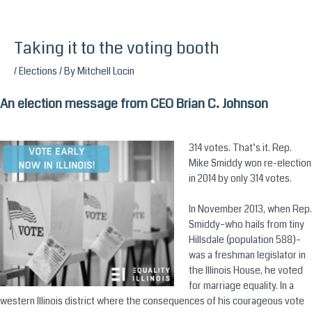
Taking it to the voting booth
Skip
to
/
Elections
/ By
Mitchell Locin
content
An election message from CEO Brian C. Johnson
314 votes. That’s it. Rep.
Mike Smiddy won re-election
in 2014 by only 314 votes.
In November 2013, when Rep.
Smiddy–who hails from tiny
Hillsdale (population 588)–
was a freshman legislator in
the Illinois House, he voted
for marriage equality. In a
western Illinois district where the consequences of his courageous vote