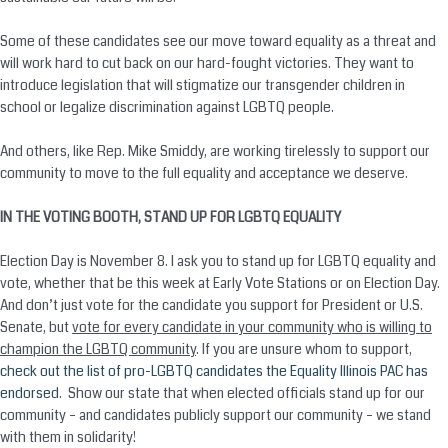
Some of these candidates see our move toward equality as a threat and
will work hard to cut back on our hard-fought victories. They want to
introduce legislation that will stigmatize our transgender children in
school or legalize discrimination against LGBTQ people.
And others, like Rep. Mike Smiddy, are working tirelessly to support our
community to move to the full equality and acceptance we deserve.
IN THE VOTING BOOTH, STAND UP FOR LGBTQ EQUALITY
Election Day is
November 8
. I ask you to stand up for LGBTQ equality and
vote, whether that be this week at Early Vote Stations or on Election Day.
And don’t just vote for the candidate you support for President or U.S.
Senate, but
vote for every candidate in your community who is willing to
champion the LGBTQ community
. If you are unsure whom to support,
check out the list of pro-LGBTQ candidates the Equality Illinois PAC has
endorsed
. Show our state that when elected officials stand up for our
community – and candidates publicly support our community – we stand
with them in solidarity!