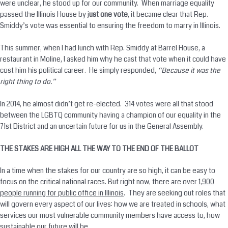
were unclear, he stood up for our community. When marriage equality
passed the Illinois House by j
ust one vote
, it became clear that Rep.
Smiddy’s vote was essential to ensuring the freedom to marry in Illinois.
This summer, when I had lunch with Rep. Smiddy at Barrel House, a
restaurant in Moline, I asked him why he cast that vote when it could have
cost him his political career. He simply responded,
“Because it was the
right thing to do.”
In 2014, he almost didn’t get re-elected. 314 votes were all that stood
between the LGBTQ community having a champion of our equality in the
71st District and an uncertain future for us in the General Assembly.
THE STAKES ARE HIGH ALL THE WAY TO THE END OF THE BALLOT
In a time when the stakes for our country are so high, it can be easy to
focus on the critical national races. But right now, there are over
1,900
people running for public office in Illinois
. They are seeking out roles that
will govern every aspect of our lives: how we are treated in schools, what
services our most vulnerable community members have access to, how
sustainable our future will be.