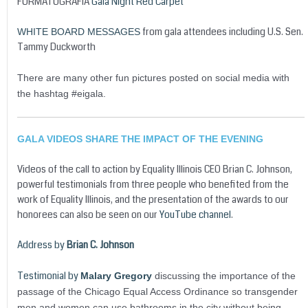
FORMATOGRAFIA
Gala Night Red Carpet
from gala attendees including U.S. Sen.
WHITE BOARD MESSAGES
Tammy Duckworth
There are many other fun pictures posted on social media with
the hashtag #eigala.
GALA VIDEOS SHARE THE IMPACT OF THE EVENING
Videos of the call to action by Equality Illinois CEO Brian C. Johnson,
powerful testimonials from three people who benefited from the
work of Equality Illinois, and the presentation of the awards to our
honorees can also be seen on our
YouTube channel
.
Address by
Brian C. Johnson
Testimonial by
Malary Gregory
discussing the importance of the
passage of the Chicago Equal Access Ordinance so transgender
men and women can use bathrooms in the city without being