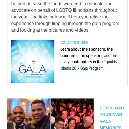
helped us raise the funds we need to educate and
advocate on behalf of LGBTQ Illinoisans throughout
the year. The links below will help you relive the
experience through flipping through the gala program
and looking at the pictures and videos.
GALA PROGRAM
Learn about the sponsors, the
honorees, the speakers, and the
many contributors in the
Equality
Illinois 2017 Gala Program
.
DOWNLOAD
YOUR OWN
GALA
MEMORIES