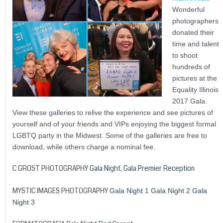
Wonderful
photographers
donated their
time and talent
to shoot
hundreds of
pictures at the
Equality Illinois
2017 Gala.
View these galleries to relive the experience and see pictures of
yourself and of your friends and VIPs enjoying the biggest formal
LGBTQ party in the Midwest. Some of the galleries are free to
download, while others charge a nominal fee.
C GROST PHOTOGRAPHY
Gala Night
,
Gala Premier Reception
MYSTIC IMAGES PHOTOGRAPHY
Gala Night 1
Gala Night 2
Gala
Night 3