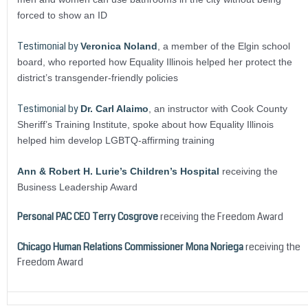
forced to show an ID
Testimonial by
Veronica Noland
, a member of the Elgin school
board, who reported how Equality Illinois helped her protect the
district’s transgender-friendly policies
Testimonial by
Dr. Carl Alaimo
, an instructor with Cook County
Sheriff’s Training Institute, spoke about how Equality Illinois
helped him develop LGBTQ-affirming training
Ann & Robert H. Lurie’s Children’s Hospital
receiving the
Business Leadership Award
Personal PAC CEO Terry Cosgrove
receiving the Freedom Award
Chicago Human Relations Commissioner Mona Noriega
receiving the
Freedom Award