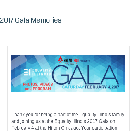
2017 Gala Memories
Skip
to
content
Thank you for being a part of the Equality Illinois family
and joining us at the Equality Illinois 2017 Gala on
February 4 at the Hilton Chicago. Your participation