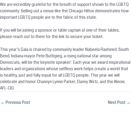
We are incredibly grateful for the breath of support shown to the LGBTQ
community. Selling out a venue like the Chicago Hilton demonstrates how
important LGBTQ people are to the fabric of this state.
If you will be joining a sponsor or table captain at one of their tables,
please reach out to them for the link to secure your ticket.
This year’s Gala is chaired by community leader Nabeela Rasheed. South
Bend, Indiana mayor Pete Buttigieg, a rising national star among
Democrats, will be the keynote speaker! Each year we award inspirational
leaders and organizations whose selfless work helps create a world that
is healthy, just and fully equal for all LGBTQ people. This year we will
celebrate and honor Channyn Lynne Parker, Danny Wirtz, and the Illinois
AFL-CIO.
Post
←
Previous Post
Next Post
→
navigation