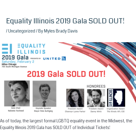
Equality Illinois 2019 Gala SOLD OUT!
Skip
to
/
Uncategorized
/ By
Myles Brady Davis
content
As of today, the largest formal LGBTQ equality event in the Midwest, the
Equality Illinois 2019 Gala has SOLD OUT of Individual Tickets!