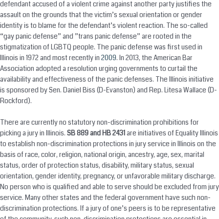
defendant accused of a violent crime against another party justifies the
assault on the grounds that the victim’s sexual orientation or gender
identity is to blame for the defendant’s violent reaction. The so-called
“gay panic defense” and ”trans panic defense” are rooted in the
stigmatization of LGBTQ people. The panic defense was first used in
Illinois in 1972 and most recently in
2009
. In 2013, the American Bar
Association adopted a resolution urging governments to curtail the
availability and effectiveness of the panic defenses. The Illinois initiative
is sponsored by Sen. Daniel Biss (D-Evanston) and Rep. Litesa Wallace (D-
Rockford).
There are currently no statutory non-discrimination prohibitions for
picking a jury in Illinois.
SB 889 and HB 2431
are initiatives of Equality Illinois
to establish non-discrimination protections in jury service in Illinois on the
basis of race, color, religion, national origin, ancestry, age, sex, marital
status, order of protection status, disability, military status, sexual
orientation, gender identity, pregnancy, or unfavorable military discharge.
No person who is qualified and able to serve should be excluded from jury
service. Many other states and the federal government have such non-
discrimination protections. If a jury of one’s peers is to be representative