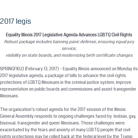
2017 legis
Skip
to
content
Equality Illinois 2017 Legislative Agenda Advances LGBTQ Civil Rights
Robust package includes banning panic defense, ensuring equal jury
service,
visibility on state boards, and modernizing birth certificate changes
SPRINGFIELD (February 13, 2017) – Equality Illinois announced
on Monday
its
2017 legislative agenda, a package of bills to advance the civil rights
protections of LGBTQ Illinoisans in the criminal justice system, improve
representation on public boards and commissions and assist transgender
Illinoisans.
The organization’s robust agenda for the 2017 session of the Illinois
General Assembly responds to ongoing challenges faced by lesbian, gay,
bisexual, transgender and queer Illinoisans. Those challenges were
exacerbated by the fears and anxiety of many LGBTQ people that civil
rights protections may be rolled back at the federal level by the Trump