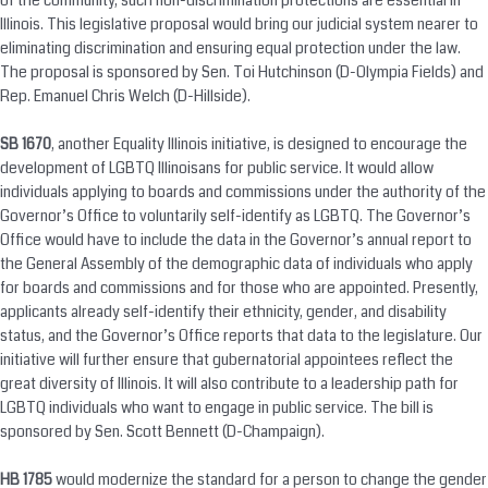
of the community, such non-discrimination protections are essential in
Illinois. This legislative proposal would bring our judicial system nearer to
eliminating discrimination and ensuring equal protection under the law.
The proposal is sponsored by Sen. Toi Hutchinson (D-Olympia Fields) and
Rep. Emanuel Chris Welch (D-Hillside).
SB 1670
, another Equality Illinois initiative, is designed to encourage the
development of LGBTQ Illinoisans for public service. It would allow
individuals applying to boards and commissions under the authority of the
Governor’s Office to voluntarily self-identify as LGBTQ. The Governor’s
Office would have to include the data in the Governor’s annual report to
the General Assembly of the demographic data of individuals who apply
for boards and commissions and for those who are appointed. Presently,
applicants already self-identify their ethnicity, gender, and disability
status, and the Governor’s Office reports that data to the legislature. Our
initiative will further ensure that gubernatorial appointees reflect the
great diversity of Illinois. It will also contribute to a leadership path for
LGBTQ individuals who want to engage in public service. The bill is
sponsored by Sen. Scott Bennett (D-Champaign).
HB 1785
would modernize the standard for a person to change the gender