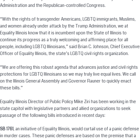
Administration and the Republican-controlled Congress.
“With the rights of transgender Americans, LGBTQ immigrants, Muslims,
and women already under attack by the Trump Administration, we at
Equality Illinois know that it is incumbent upon the State of Illinois to
continue its progress as a truly welcoming and affirming place for all
people, including LGBTQ Illinoisans,” said Brian C. Johnson, Chief Executive
Officer of Equality Illinois, the state’s LGBTQ civil rights organization.
“We are offering this robust agenda that advances justice and civil rights
protections for LGBTQ Illinoisans so we may truly live equal lives. We call
on the Illinois General Assembly and Governor Rauner to quickly enact
these bills.”
Equality Illinois Director of Public Policy Mike Ziri has been working in the
state capitol with legislative partners and allied organizations to seek
passage of the following bills introduced in recent days:
SB 1761
, an initiative of Equality Illinois, would curtail use of a panic defense
in murder cases. These panic defenses are based on the premise that a