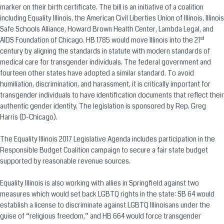
marker on their birth certificate. The bill is an initiative of a coalition
including Equality Illinois, the American Civil Liberties Union of Illinois, Illinois
Safe Schools Alliance, Howard Brown Health Center, Lambda Legal, and
st
AIDS Foundation of Chicago. HB 1785 would move Illinois into the 21
century by aligning the standards in statute with modern standards of
medical care for transgender individuals. The federal government and
fourteen other states have adopted a similar standard. To avoid
humiliation, discrimination, and harassment, it is critically important for
transgender individuals to have identification documents that reflect their
authentic gender identity. The legislation is sponsored by Rep. Greg
Harris (D-Chicago).
The Equality Illinois 2017 Legislative Agenda includes participation in the
Responsible Budget Coalition campaign to secure a fair state budget
supported by reasonable revenue sources.
Equality Illinois is also working with allies in Springfield against two
measures which would set back LGBTQ rights in the state: SB 64 would
establish a license to discriminate against LGBTQ Illinoisans under the
guise of “religious freedom,” and HB 664 would force transgender