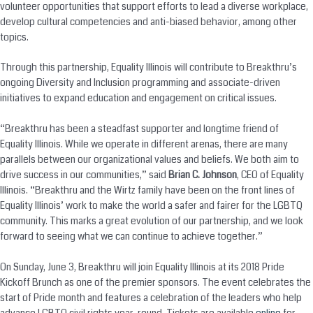
volunteer opportunities that support efforts to lead a diverse workplace,
develop cultural competencies and anti-biased behavior, among other
topics.
Through this partnership, Equality Illinois will contribute to Breakthru’s
ongoing Diversity and Inclusion programming and associate-driven
initiatives to expand education and engagement on critical issues.
“Breakthru has been a steadfast supporter and longtime friend of
Equality Illinois. While we operate in different arenas, there are many
parallels between our organizational values and beliefs. We both aim to
drive success in our communities,” said
Brian C. Johnson
, CEO of Equality
Illinois. “Breakthru and the Wirtz family have been on the front lines of
Equality Illinois’ work to make the world a safer and fairer for the LGBTQ
community. This marks a great evolution of our partnership, and we look
forward to seeing what we can continue to achieve together.”
On
Sunday, June 3
, Breakthru will join Equality Illinois at its 2018 Pride
Kickoff Brunch as one of the premier sponsors. The event celebrates the
start of Pride month and features a celebration of the leaders who help