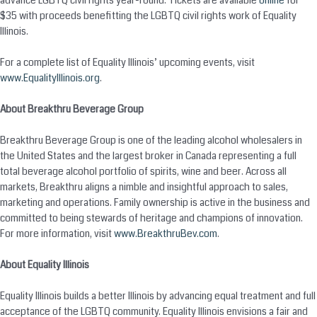
advance LGBTQ civil rights year-round. Tickets are available
online
for
$35 with proceeds benefitting the LGBTQ civil rights work of Equality
Illinois.
For a complete list of Equality Illinois’ upcoming events, visit
www.EqualityIllinois.org
.
About Breakthru Beverage Group
Breakthru Beverage Group is one of the leading alcohol wholesalers in
the United States and the largest broker in Canada representing a full
total beverage alcohol portfolio of spirits, wine and beer. Across all
markets, Breakthru aligns a nimble and insightful approach to sales,
marketing and operations. Family ownership is active in the business and
committed to being stewards of heritage and champions of innovation.
For more information, visit
www.BreakthruBev.com
.
About Equality Illinois
Equality Illinois builds a better Illinois by advancing equal treatment and full
acceptance of the LGBTQ community. Equality Illinois envisions a fair and