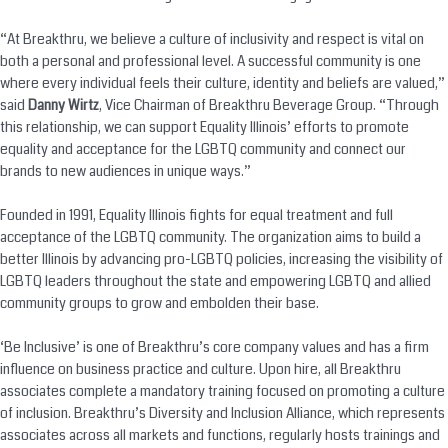
“At Breakthru, we believe a culture of inclusivity and respect is vital on
both a personal and professional level. A successful community is one
where every individual feels their culture, identity and beliefs are valued,”
said
Danny Wirtz
, Vice Chairman of Breakthru Beverage Group. “Through
this relationship, we can support Equality Illinois’ efforts to promote
equality and acceptance for the LGBTQ community and connect our
brands to new audiences in unique ways.”
Founded in 1991, Equality Illinois fights for equal treatment and full
acceptance of the LGBTQ community. The organization aims to build a
better Illinois by advancing pro-LGBTQ policies, increasing the visibility of
LGBTQ leaders throughout the state and empowering LGBTQ and allied
community groups to grow and embolden their base.
‘Be Inclusive’ is one of Breakthru’s core company values and has a firm
influence on business practice and culture. Upon hire, all Breakthru
associates complete a mandatory training focused on promoting a culture
of inclusion. Breakthru’s Diversity and Inclusion Alliance, which represents
associates across all markets and functions, regularly hosts trainings and