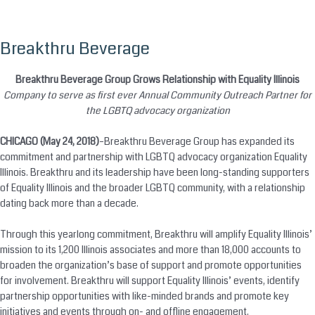
Breakthru Beverage
Skip
to
content
Breakthru Beverage Group Grows Relationship with Equality Illinois
Company to serve as first ever Annual Community Outreach Partner for
the LGBTQ advocacy organization
CHICAGO (May 24, 2018)
–Breakthru Beverage Group has expanded its
commitment and partnership with LGBTQ advocacy organization Equality
Illinois. Breakthru and its leadership have been long-standing supporters
of Equality Illinois and the broader LGBTQ community, with a relationship
dating back more than a decade.
Through this yearlong commitment, Breakthru will amplify Equality Illinois’
mission to its 1,200 Illinois associates and more than 18,000 accounts to
broaden the organization’s base of support and promote opportunities
for involvement. Breakthru will support Equality Illinois’ events, identify
partnership opportunities with like-minded brands and promote key
initiatives and events through on- and offline engagement.