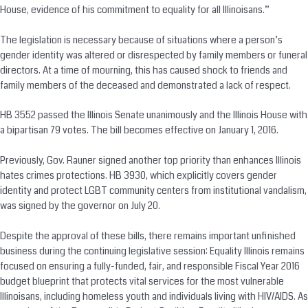
House, evidence of his commitment to equality for all Illinoisans.”
The legislation is necessary because of situations where a person’s
gender identity was altered or disrespected by family members or funeral
directors. At a time of mourning, this has caused shock to friends and
family members of the deceased and demonstrated a lack of respect.
HB 3552 passed the Illinois Senate unanimously and the Illinois House with
a bipartisan 79 votes. The bill becomes effective on January 1, 2016.
Previously, Gov. Rauner signed another top priority than enhances Illinois
hates crimes protections. HB 3930, which explicitly covers gender
identity and protect LGBT community centers from institutional vandalism,
was signed by the governor on July 20.
Despite the approval of these bills, there remains important unfinished
business during the continuing legislative session: Equality Illinois remains
focused on ensuring a fully-funded, fair, and responsible Fiscal Year 2016
budget blueprint that protects vital services for the most vulnerable
Illinoisans, including homeless youth and individuals living with HIV/AIDS. As