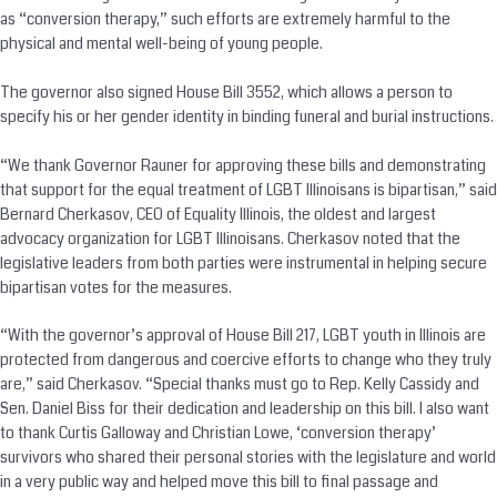
as “
conversion
therapy,” such efforts are extremely harmful to the
physical and mental well-being of young people.
The governor also signed House Bill 3552, which allows a person to
specify his or her gender identity in binding funeral and burial instructions.
“We thank Governor Rauner for approving these bills and demonstrating
that support for the equal treatment of LGBT Illinoisans is bipartisan,” said
Bernard Cherkasov, CEO of Equality Illinois, the oldest and largest
advocacy organization for LGBT Illinoisans. Cherkasov noted that the
legislative leaders from both parties were instrumental in helping secure
bipartisan votes for the measures.
“With the governor’s approval of House Bill 217, LGBT youth in Illinois are
protected from dangerous and coercive efforts to change who they truly
are,” said Cherkasov. “Special thanks must go to Rep. Kelly Cassidy and
Sen. Daniel Biss for their dedication and leadership on this bill. I also want
to thank Curtis Galloway and Christian Lowe, ‘
conversion
therapy’
survivors who shared their personal stories with the legislature and world
in a very public way and helped move this bill to final passage and