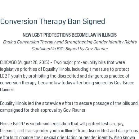
Conversion Therapy Ban Signed
Skip
to
content
NEW LGBT PROTECTIONS BECOME LAW IN ILLINOIS
Ending
Conversion
Therapy and Strengthening Gender Identity Rights
Contained in Bills Signed by Gov. Rauner
CHICAGO (August 20, 2015) – Two major pro-equality bills that were
legislative priorities of Equality Illinois, including a measure to protect
LGBT youth by prohibiting the discredited and dangerous practice of
conversion
therapy, became law today after being signed by Gov. Bruce
Rauner.
Equality Illinois led the statewide effort to secure passage of the bills and
campaigned for their approval by Gov. Rauner.
House Bill 217 is significant legislation that will protect lesbian, gay,
bisexual, and transgender youth in Illinois from discredited and dangerous
efforts to change their sexual orientation or gender identity. Also known