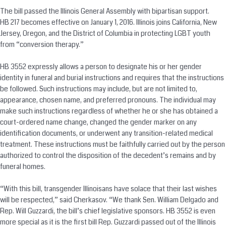
The bill passed the Illinois General Assembly with bipartisan support.
HB 217 becomes effective on January 1, 2016. Illinois joins California, New
Jersey, Oregon, and the District of Columbia in protecting LGBT youth
from “
conversion
therapy.”
HB 3552 expressly allows a person to designate his or her gender
identity in funeral and burial instructions and requires that the instructions
be followed. Such instructions may include, but are not limited to,
appearance, chosen name, and preferred pronouns. The individual may
make such instructions regardless of whether he or she has obtained a
court-ordered name change, changed the gender marker on any
identification documents, or underwent any transition-related medical
treatment. These instructions must be faithfully carried out by the person
authorized to control the disposition of the decedent’s remains and by
funeral homes.
“With this bill, transgender Illinoisans have solace that their last wishes
will be respected,” said Cherkasov. “We thank Sen. William Delgado and
Rep. Will Guzzardi, the bill’s chief legislative sponsors. HB 3552 is even
more special as it is the first bill Rep. Guzzardi passed out of the Illinois