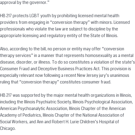
approval by the governor.”
HB 217 protects LGBT youth by prohibiting licensed mental health
providers from engaging in “
conversion
therapy” with minors. Licensed
professionals who violate the law are subject to discipline by the
appropriate licensing and regulatory entity of the State of Illinois.
Also, according to the bill, no person or entity may offer “
conversion
therapy services” in a manner that represents homosexuality as a mental
disease, disorder, or illness. To do so constitutes a violation of the state’s
Consumer Fraud and Deceptive Business Practices Act. This provision is
especially relevant now following a recent New Jersey jury’s unanimous
ruling that “
conversion
therapy” constitutes consumer fraud.
HB 217 was supported by the major mental health organizations in Illinois,
including the Illinois Psychiatric Society, Illinois Psychological Association,
American Psychoanalytic Association, Illinois Chapter of the American
Academy of Pediatrics, Illinois Chapter of the National Association of
Social Workers, and Ann and Robert H. Lurie Children’s Hospital of
Chicago.