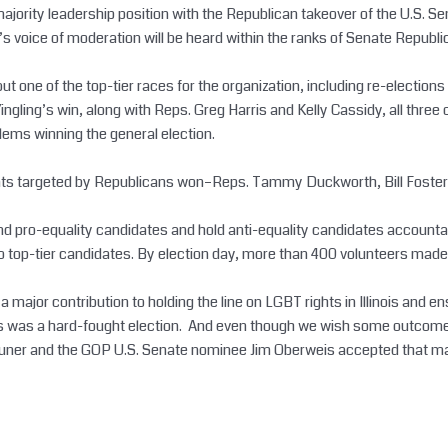
ority leadership position with the Republican takeover of the U.S. Sen
rk’s voice of moderation will be heard within the ranks of Senate Republ
ll but one of the top-tier races for the organization, including re-elec
 Yingling’s win, along with Reps. Greg Harris and Kelly Cassidy, all th
lems winning the general election.
crats targeted by Republicans won–Reps. Tammy Duckworth, Bill Foster
efend pro-equality candidates and hold anti-equality candidates account
 top-tier candidates. By election day, more than 400 volunteers made 
a major contribution to holding the line on LGBT rights in Illinois and
his was a hard-fought election. And even though we wish some outcomes
er and the GOP U.S. Senate nominee Jim Oberweis accepted that marriage