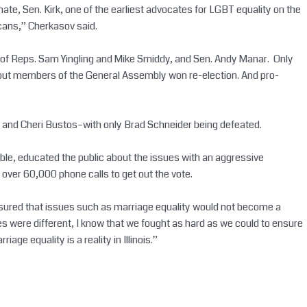
ate, Sen. Kirk, one of the earliest advocates for LGBT equality on the
icans,” Cherkasov said.
tions of Reps. Sam Yingling and Mike Smiddy, and Sen. Andy Manar. Only
ree out members of the General Assembly won re-election. And pro-
 and Cheri Bustos–with only Brad Schneider being defeated.
able, educated the public about the issues with an aggressive
over 60,000 phone calls to get out the vote.
 ensured that issues such as marriage equality would not become a
 were different, I know that we fought as hard as we could to ensure
 equality is a reality in Illinois.”