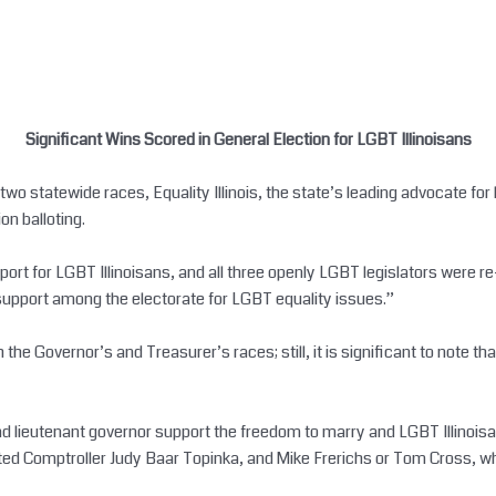
Significant Wins Scored in General Election for LGBT Illinoisans
o statewide races, Equality Illinois, the state’s leading advocate for 
on balloting.
port for LGBT Illinoisans, and all three openly LGBT legislators were re
al support among the electorate for LGBT equality issues.”
both the Governor’s and Treasurer’s races; still, it is significant to not
nd lieutenant governor support the freedom to marry and LGBT Illinoisan
ted Comptroller Judy Baar Topinka, and Mike Frerichs or Tom Cross, wh