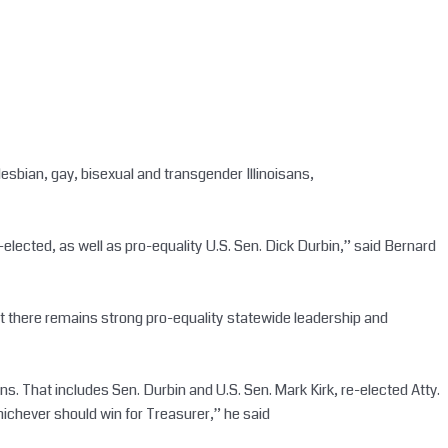
lesbian, gay, bisexual and transgender Illinoisans,
-elected, as well as pro-equality U.S. Sen. Dick Durbin,” said Bernard
e that there remains strong pro-equality statewide leadership and
s. That includes Sen. Durbin and U.S. Sen. Mark Kirk, re-elected Atty.
ichever should win for Treasurer,” he said