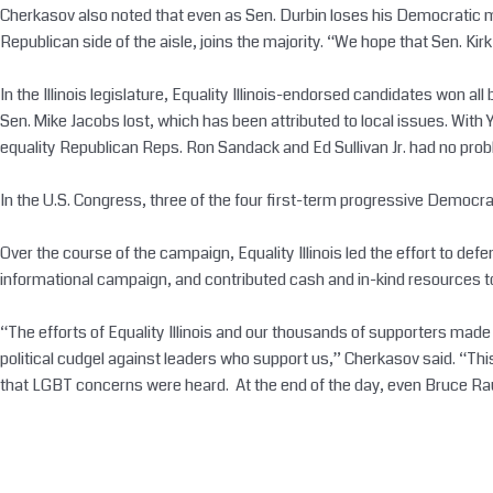
Cherkasov also noted that even as Sen. Durbin loses his Democratic maj
Republican side of the aisle, joins the majority. “We hope that Sen. Ki
In the Illinois legislature, Equality Illinois-endorsed candidates won a
Sen. Mike Jacobs lost, which has been attributed to local issues. With
equality Republican Reps. Ron Sandack and Ed Sullivan Jr. had no prob
In the U.S. Congress, three of the four first-term progressive Demo
Over the course of the campaign, Equality Illinois led the effort to d
informational campaign, and contributed cash and in-kind resources to
“The efforts of Equality Illinois and our thousands of supporters made 
political cudgel against leaders who support us,” Cherkasov said. “T
that LGBT concerns were heard. At the end of the day, even Bruce Raun