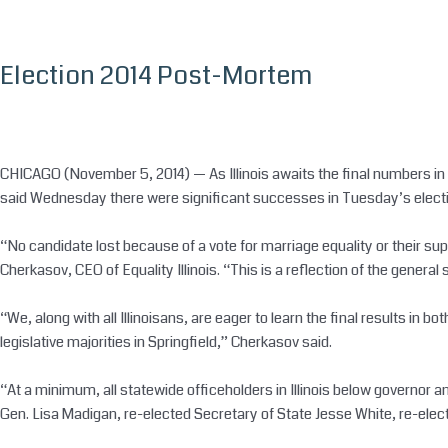
Skip
to
content
Election 2014 Post-Mortem
CHICAGO (November 5, 2014) — As Illinois awaits the final numbers in tw
said
Wednesday
there were significant successes in
Tuesday’s
electi
“No candidate lost because of a vote for marriage equality or their sup
Cherkasov, CEO of Equality Illinois. “This is a reflection of the gener
“We, along with all Illinoisans, are eager to learn the final results in 
legislative majorities in Springfield,” Cherkasov said.
“At a minimum, all statewide officeholders in Illinois below governor a
Gen. Lisa Madigan, re-elected Secretary of State Jesse White, re-elec