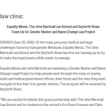
law clinic
Skip
to
content
Equality Illinois, The John Marshall Law School and Seyfarth Shaw
Team Up for Gender Marker and Name Change Law Project
CHICAGO (June 30, 2016)–Of the many personal, medical and legal
challenges faced by transgender Illinoisans, Equality Illinois, The John
Marshall Law School and the Seyfarth Shaw law firm are teaming up to try
to make the legal issues a little easier to manage.
Equality Illinois and John Marshall are launching a Gender Marker and Name
Change Legal Project to help people work through the maze of county,
state and federal government offices, their forms and the fees they must
navigate to live their true gender identity. The program will be assisted by
Seyfarth Shaw.
“We are excited to initiate this great partnership with The John Marshall
Law School and its students in the school’s Pro Bono Program and Clinic