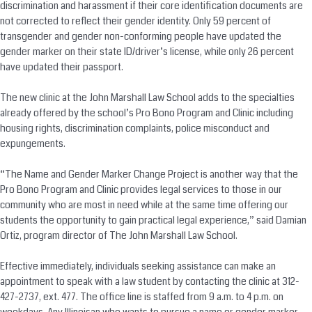
discrimination and harassment if their core identification documents are
not corrected to reflect their gender identity. Only 59 percent of
transgender and gender non-conforming people have updated the
gender marker on their state ID/driver’s license, while only 26 percent
have updated their passport.
The new clinic at the John Marshall Law School adds to the specialties
already offered by the school’s Pro Bono Program and Clinic including
housing rights, discrimination complaints, police misconduct and
expungements.
“The Name and Gender Marker Change Project is another way that the
Pro Bono Program and Clinic provides legal services to those in our
community who are most in need while at the same time offering our
students the opportunity to gain practical legal experience,” said Damian
Ortiz, program director of The John Marshall Law School.
Effective immediately, individuals seeking assistance can make an
appointment to speak with a law student by contacting the clinic at 312-
427-2737, ext. 477. The office line is staffed from 9 a.m. to 4 p.m. on