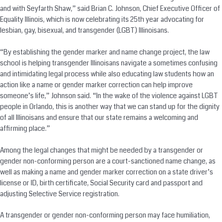
and with Seyfarth Shaw,” said Brian C. Johnson, Chief Executive Officer of
Equality Illinois, which is now celebrating its 25th year advocating for
lesbian, gay, bisexual, and transgender (LGBT) Illinoisans.
“By establishing the gender marker and name change project, the law
school is helping transgender Illinoisans navigate a sometimes confusing
and intimidating legal process while also educating law students how an
action like a name or gender marker correction can help improve
someone’s life,” Johnson said. “In the wake of the violence against LGBT
people in Orlando, this is another way that we can stand up for the dignity
of all Illinoisans and ensure that our state remains a welcoming and
affirming place.”
Among the legal changes that might be needed by a transgender or
gender non-conforming person are a court-sanctioned name change, as
well as making a name and gender marker correction on a state driver’s
license or ID, birth certificate, Social Security card and passport and
adjusting Selective Service registration.
A transgender or gender non-conforming person may face humiliation,