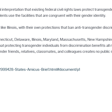
interpretation that existing federal civil rights laws protect transge
s use the facilities that are congruent with their gender identity.
, like Illinois, with their own protections that ban anti-transgender discr
onnecticut, Delaware, Illinois, Maryland, Massachusetts, New Hampshir
rotecting transgender individuals from discrimination benefits all me
ender friends, relatives, classmates, and colleagues creates no public 
2999428-States-Amicus-Brief.html#document/p1