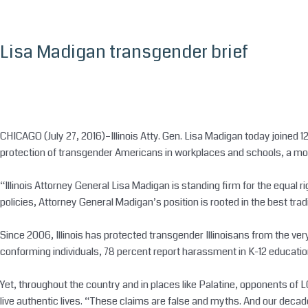
Skip
to
content
Lisa Madigan transgender brief
CHICAGO (July 27, 2016)–Illinois Atty. Gen. Lisa Madigan today joined 
protection of transgender Americans in workplaces and schools, a move
“Illinois Attorney General Lisa Madigan is standing firm for the equal r
policies, Attorney General Madigan’s position is rooted in the best tradi
Since 2006, Illinois has protected transgender Illinoisans from the ver
conforming individuals, 78 percent report harassment in K-12 educatio
Yet, throughout the country and in places like Palatine, opponents of L
live authentic lives. “These claims are false and myths. And our decade o