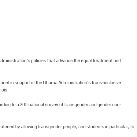
 Administration’s policies that advance the equal treatment and
ld brief in support of the Obama Administration’s trans-inclusive
nois.
cording to a 2011 national survey of transgender and gender non-
eatened by allowing transgender people, and students in particular, to