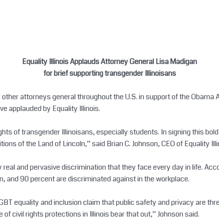
Equality Illinois Applauds Attorney General Lisa Madigan
for brief supporting transgender Illinoisans
12 other attorneys general throughout the U.S. in support of the Obama
 applauded by Equality Illinois.
ights of transgender Illinoisans, especially students. In signing this bo
tions of the Land of Lincoln,” said Brian C. Johnson, CEO of Equality Illi
y real and pervasive discrimination that they face every day in life. Ac
n, and 90 percent are discriminated against in the workplace.
GBT equality and inclusion claim that public safety and privacy are thr
f civil rights protections in Illinois bear that out,” Johnson said.