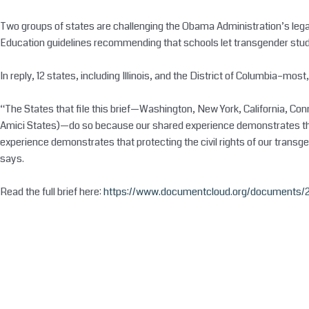
Two groups of states are challenging the Obama Administration’s legal 
Education guidelines recommending that schools let transgender student
In reply, 12 states, including Illinois, and the District of Columbia–most
“The States that file this brief—Washington, New York, California, C
Amici States)—do so because our shared experience demonstrates that p
experience demonstrates that protecting the civil rights of our transg
says.
Read the full brief here:
https://www.documentcloud.org/documents/