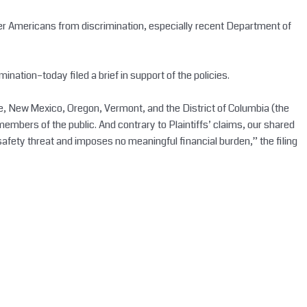
nder Americans from discrimination, especially recent Department of
imination–today filed a brief in support of the policies.
e, New Mexico, Oregon, Vermont, and the District of Columbia (the
mbers of the public. And contrary to Plaintiffs’ claims, our shared
safety threat and imposes no meaningful financial burden,” the filing