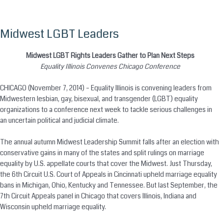
Midwest LGBT Leaders
Skip
to
content
Midwest LGBT Rights Leaders Gather to Plan Next Steps
Equality Illinois Convenes Chicago Conference
CHICAGO (November 7, 2014) – Equality Illinois is convening leaders from
Midwestern lesbian, gay, bisexual, and transgender (LGBT) equality
organizations to a conference next week to tackle serious challenges in
an uncertain political and judicial climate.
The annual autumn Midwest Leadership Summit falls after an election with
conservative gains in many of the states and split rulings on marriage
equality by U.S. appellate courts that cover the Midwest. Just Thursday,
the 6th Circuit U.S. Court of Appeals in Cincinnati upheld marriage equality
bans in Michigan, Ohio, Kentucky and Tennessee. But last September, the
7th Circuit Appeals panel in Chicago that covers Illinois, Indiana and
Wisconsin upheld marriage equality.