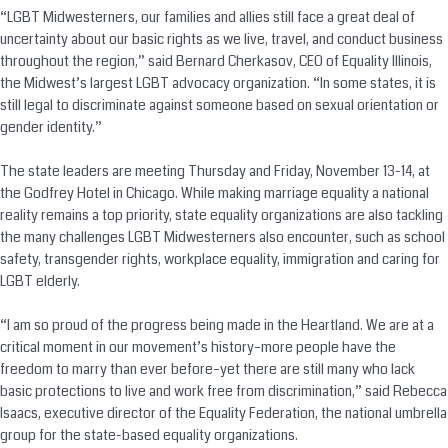
“LGBT Midwesterners, our families and allies still face a great deal of
uncertainty about our basic rights as we live, travel, and conduct business
throughout the region,” said Bernard Cherkasov, CEO of Equality Illinois,
the Midwest’s largest LGBT advocacy organization. “In some states, it is
still legal to discriminate against someone based on sexual orientation or
gender identity.”
The state leaders are meeting Thursday and Friday, November 13-14, at
the Godfrey Hotel in Chicago. While making marriage equality a national
reality remains a top priority, state equality organizations are also tackling
the many challenges LGBT Midwesterners also encounter, such as school
safety, transgender rights, workplace equality, immigration and caring for
LGBT elderly.
“I am so proud of the progress being made in the Heartland. We are at a
critical moment in our movement’s history–more people have the
freedom to marry than ever before–yet there are still many who lack
basic protections to live and work free from discrimination,” said Rebecca
Isaacs, executive director of the Equality Federation, the national umbrella
group for the state-based equality organizations.