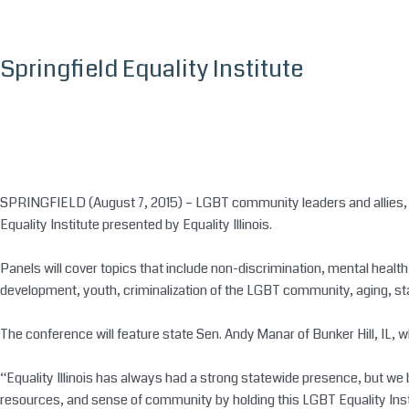
Skip
to
content
Springfield Equality Institute
SPRINGFIELD (August 7, 2015) – LGBT community leaders and allies, pro
Equality Institute presented by Equality Illinois.
Panels will cover topics that include non-discrimination, mental health
development, youth, criminalization of the LGBT community, aging, stat
The conference will feature state Sen. Andy Manar of Bunker Hill, IL, wh
“Equality Illinois has always had a strong statewide presence, but we
resources, and sense of community by holding this LGBT Equality Institu