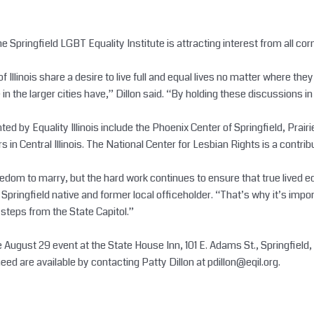
the Springfield LGBT Equality Institute is attracting interest from all cor
of Illinois share a desire to live full and equal lives no matter where t
 the larger cities have,” Dillon said. “By holding these discussions in 
d by Equality Illinois include the Phoenix Center of Springfield, Prair
in Central Illinois. The National Center for Lesbian Rights is a contrib
dom to marry, but the hard work continues to ensure that true lived equ
d a Springfield native and former local officeholder. “That’s why it’s i
t steps from the State Capitol.”
August 29 event at the State House Inn, 101 E. Adams St., Springfield, a
 need are available by contacting Patty Dillon at
pdillon@eqil.org
.