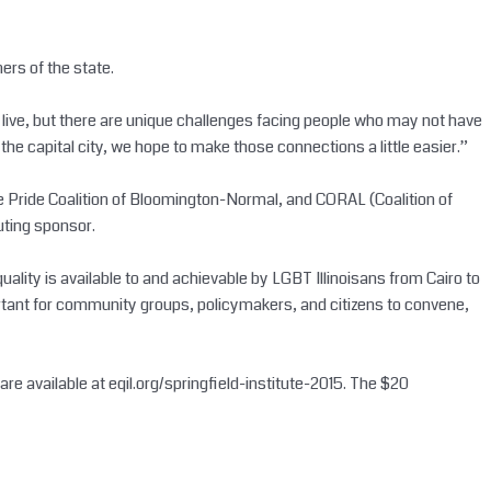
ners of the state.
hey live, but there are unique challenges facing people who may not have
the capital city, we hope to make those connections a little easier.”
ie Pride Coalition of Bloomington-Normal, and CORAL (Coalition of
uting sponsor.
ality is available to and achievable by LGBT Illinoisans from Cairo to
mportant for community groups, policymakers, and citizens to convene,
re available at eqil.org/springfield-institute-2015. The $20