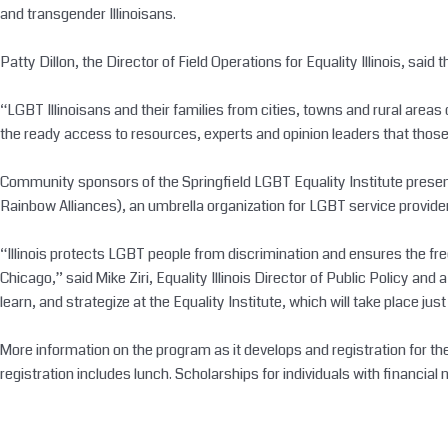
and transgender Illinoisans.
Patty Dillon, the Director of Field Operations for Equality Illinois, said 
“LGBT Illinoisans and their families from cities, towns and rural areas 
the ready access to resources, experts and opinion leaders that those in
Community sponsors of the Springfield LGBT Equality Institute presente
Rainbow Alliances), an umbrella organization for LGBT service providers 
“Illinois protects LGBT people from discrimination and ensures the free
Chicago,” said Mike Ziri, Equality Illinois Director of Public Policy an
learn, and strategize at the Equality Institute, which will take place jus
More information on the program as it develops and registration for the 
registration includes lunch. Scholarships for individuals with financial