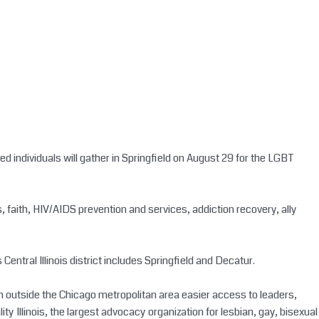
individuals will gather in Springfield on August 29 for the LGBT
, faith, HIV/AIDS prevention and services, addiction recovery, ally
Central Illinois district includes Springfield and Decatur.
om outside the Chicago metropolitan area easier access to leaders,
y Illinois, the largest advocacy organization for lesbian, gay, bisexual