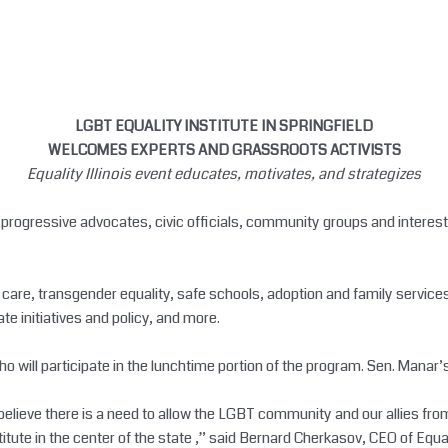
LGBT EQUALITY INSTITUTE IN SPRINGFIELD
WELCOMES EXPERTS AND GRASSROOTS ACTIVISTS
Equality Illinois event educates, motivates, and strategizes
gressive advocates, civic officials, community groups and interested 
 care, transgender equality, safe schools, adoption and family services
e initiatives and policy, and more.
o will participate in the lunchtime portion of the program. Sen. Manar’s 
 believe there is a need to allow the LGBT community and our allies fr
te in the center of the state ,” said Bernard Cherkasov, CEO of Equalit