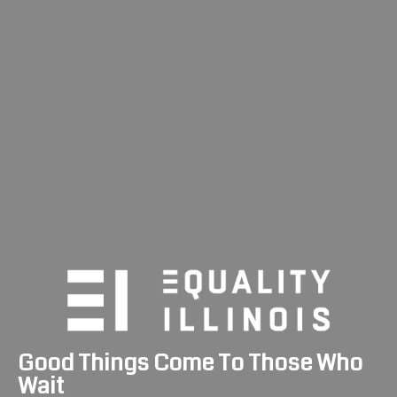
Skip
to
content
Good Things Come To Those Who
Wait