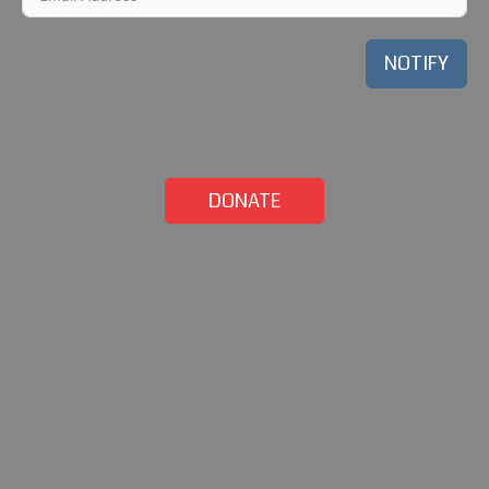
NOTIFY
DONATE