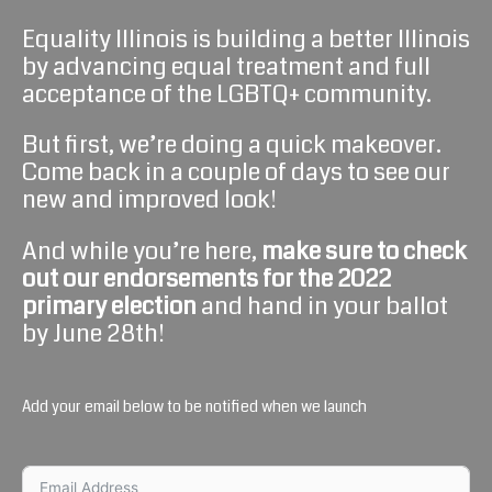
Equality Illinois is building a better Illinois
by advancing equal treatment and full
acceptance of the LGBTQ+ community.
But first, we’re doing a quick makeover.
Come back in a couple of days to see our
new and improved look!
And while you’re here,
make sure to check
out our endorsements for the 2022
primary
election
and hand in your ballot
by June 28th!
Add your email below to be notified when we launch