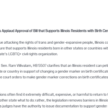
plaud Approval of Bill that Supports Illinois Residents with Birth Cer
 attacking the rights of trans and gender-expansive people, Illinois 
re that supports Illinois residents born in other states or countries wi
tate’s LGBTQ+ civil rights organization.
n. Ram Villivalam, HB 5507 clarifies that an Illinois resident can petiti
te or country in support of changing a gender marker on birth certificat
ire court orders to make gender marker corrections on birth certificates
ions often find it extremely difficult, expensive, or harmful to return to 
her state what to do; rather, the legislation removes barriers in Illinoi
inois judges have the authority to issue documentation to support gender