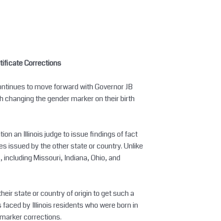
tificate Corrections
continues to move forward with Governor JB
th changing the gender marker on their birth
on an Illinois judge to issue findings of fact
es issued by the other state or country. Unlike
, including Missouri, Indiana, Ohio, and
their state or country of origin to get such a
s faced by Illinois residents who were born in
 marker corrections.