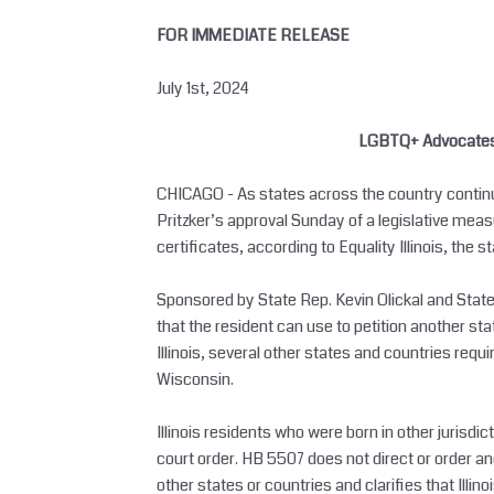
Skip
FOR IMMEDIATE RELEASE
to
content
July 1st, 2024
LGBTQ+ Advocates Ap
CHICAGO - As states across the country continue
Pritzker’s approval Sunday of a legislative measu
certificates, according to Equality Illinois, the s
Sponsored by State Rep. Kevin Olickal and State Se
that the resident can use to petition another sta
Illinois, several other states and countries requ
Wisconsin.
Illinois residents who were born in other jurisdict
court order. HB 5507 does not direct or order anot
other states or countries and clarifies that Ill