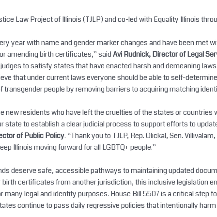
ce Law Project of Illinois (TJLP) and co-led with Equality Illinois thro
every year with name and gender marker changes and have been met with 
for amending birth certificates,” said
Avi Rudnick, Director of Legal Se
s judges to satisfy states that have enacted harsh and demeaning laws
ve that under current laws everyone should be able to self-determine
of transgender people by removing barriers to acquiring matching iden
 new residents who have left the cruelties of the states or countries
state to establish a clear judicial process to support efforts to updat
rector of Public Policy
. “Thank you to TJLP, Rep. Olickal, Sen. Villivalam
keep Illinois moving forward for all LGBTQ+ people.”
rounds deserve safe, accessible pathways to maintaining updated docu
r birth certificates from another jurisdiction, this inclusive legislation 
many legal and identity purposes. House Bill 5507 is a critical step for
tates continue to pass daily regressive policies that intentionally h