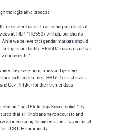
ugh the legislative process.
a repeated barrier to assisting our clients if
rvices at TJLP
. “HB5507 will help our clients
. While we believe that gender markers should
 their gender identity. HB5507 moves us in that
tity documents."
 where they were born, trans and gender-
e their birth certificates. HB 5507 establishes
, and Gov. Pritzker for their tremendous
mentation,” said
State Rep. Kevin Olickal
. “By
ensures that all Illinoisans have accurate and
ward in ensuring Illinois remains a haven for all
arm the LGBTQ+ community."