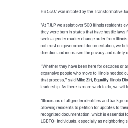
HB 5507 was initiated by the Transformative Justi
"At TJLP we assist over 500 Illinois residents 
they were born in states that have hostile laws 
seek a gender marker change order from Illinoi
not exist on government documentation, we belie
direction and increases the privacy and safety 
“Whether they have been here for decades or are
expansive people who move to Illinois needed our 
that process,” said
Mike Ziri, Equality Illinois Di
leadership. As there is more work to do, we will 
"Illinoisans of all gender identities and backg
allowing residents to petition for updates to thei
recognized documentation, which is essential for 
LGBTQ+ individuals, especially as neighboring s