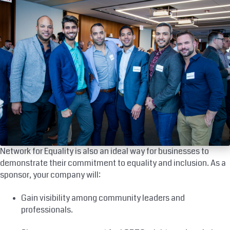
Network for Equality is also an ideal way for businesses to
demonstrate their commitment to equality and inclusion. As a
sponsor, your company will:
Gain visibility among community leaders and
professionals.