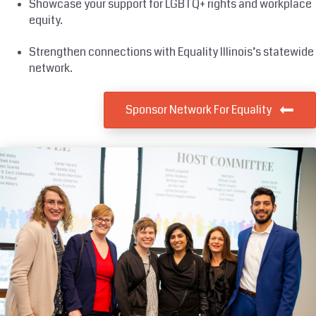
Showcase your support for LGBTQ+ rights and workplace
equity.
Strengthen connections with Equality Illinois’s statewide
network.
Sponsor Network For Equality