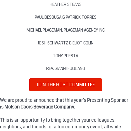
HEATHER STEANS
PAUL DESOUSA & PATRICK TORRES
MICHAEL PLAGEMAN, PLAGEMAN AGENCY INC
JOSH SCHWARTZ & ELIOT COLIN
TONY PRESTA
REV. GIANNI FOGLIANO
JOIN THE HOST COMMITTEE
We are proud to announce that this year’s Presenting Sponsor
is
Molson Coors Beverage Company
.
This is an opportunity to bring together your colleagues,
neighbors, and friends for a fun community event, all while