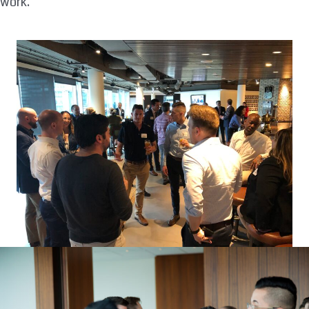
work.