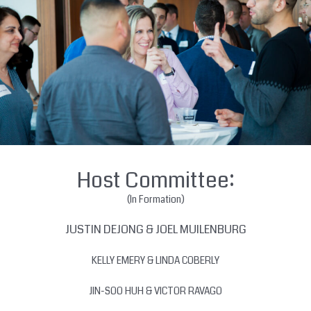
Host Committee:
(In Formation)
JUSTIN DEJONG & JOEL MUILENBURG
KELLY EMERY & LINDA COBERLY
JIN-SOO HUH & VICTOR RAVAGO