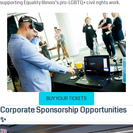
supporting Equality Illinois’s pro-LGBTQ+ civil rights work.
BUY YOUR TICKETS
Corporate Sponsorship Opportunities
✨