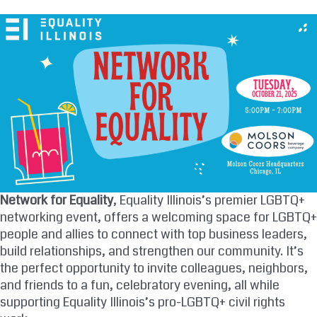
Skip
to
content
Network for Equality
, Equality Illinois’s premier LGBTQ+
networking event, offers a welcoming space for LGBTQ+
people and allies to connect with top business leaders,
build relationships, and strengthen our community. It’s
the perfect opportunity to invite colleagues, neighbors,
and friends to a fun, celebratory evening, all while
supporting Equality Illinois’s pro-LGBTQ+ civil rights