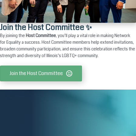
Join the Host Committee ✨
By joining the
Host Committee
, you’ll play a vital role in making Network
for Equality a success. Host Committee members help extend invitations,
broaden community participation, and ensure this celebration reflects the
strength and diversity of Illinois’s LGBTQ+ community.
Join the Host Committee