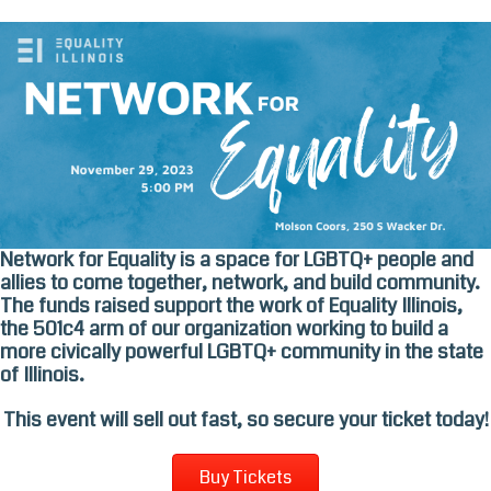
Skip
to
content
Network for Equality is a space for LGBTQ+ people and
allies to come together, network, and build community.
The funds raised support the work of Equality Illinois,
the 501c4 arm of our organization working to build a
more civically powerful LGBTQ+ community in the state
of Illinois.
This event will sell out fast, so secure your ticket today!
Buy Tickets