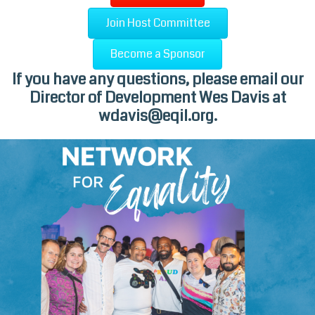
Join Host Committee
Become a Sponsor
If you have any questions, please email our
Director of Development Wes Davis at
wdavis@eqil.org
.