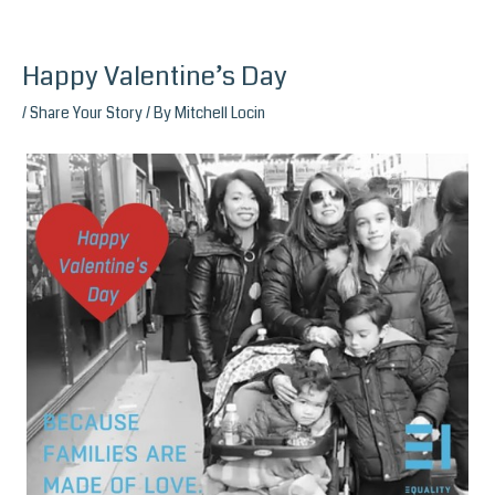
Happy Valentine’s Day
Skip
to
/
Share Your Story
/ By
Mitchell Locin
content