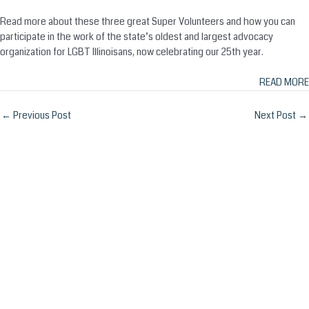
Read more about these three great Super Volunteers and how you can
participate in the work of the state’s oldest and largest advocacy
organization for LGBT Illinoisans, now celebrating our 25th year.
READ MORE
Post
←
Previous Post
Next Post
→
navigation