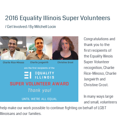
2016 Equality Illinois Super Volunteers
Skip
to
/
Get Involved
/ By
Mitchell Locin
content
Congratulations and
thank you to the
first recipients of
the Equality Illinois
Super Volunteer
recognition, Charlie
Rice-Minoso, Charlie
Jungwirth and
Christine Grost.
In many ways large
and small, volunteers
help make our work possible to continue fighting on behalf of LGBT
Illinoisans and our families.