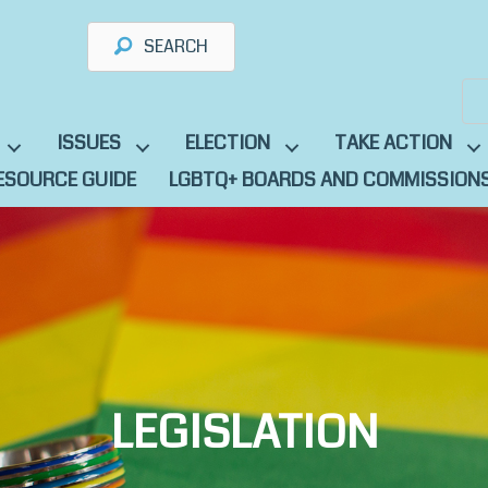
SEARCH
ISSUES
ELECTION
TAKE ACTION
ESOURCE GUIDE
LGBTQ+ BOARDS AND COMMISSION
LEGISLATION