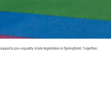
upports pro-equality state legislation in Springfield. Together,