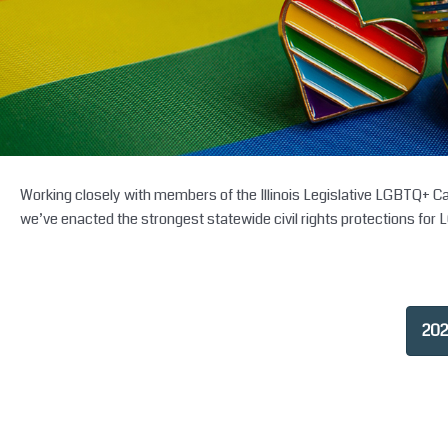
Working closely with members of the Illinois Legislative LGBTQ+ Cauc
we’ve enacted the strongest statewide civil rights protections for 
202