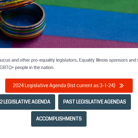
us and other pro-equality legislators, Equality Illinois sponsors and s
LGBTQ+ people in the nation.
2024 Legislative Agenda (list current as 3-1-24)
2 LEGISLATIVE AGENDA
PAST LEGISLATIVE AGENDAS
ACCOMPLISHMENTS