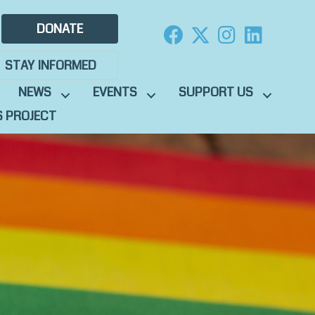
DONATE
STAY INFORMED
NEWS
EVENTS
SUPPORT US
S PROJECT