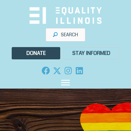
Skip
to
content
SEARCH
DONATE
STAY INFORMED