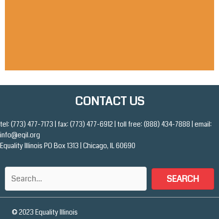
READ MORE
CONTACT US
tel: (773) 477-7173 | fax: (773) 477-6912 | toll free: (888) 434-7888 | email:
info@eqil.org
Equality Illinois PO Box 1313 | Chicago, IL 60690
SEARCH
© 2023 Equality Illinois