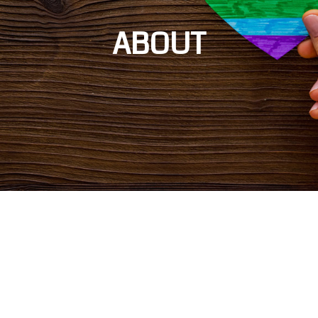
ABOUT
On behalf of 500,000 LGBTQ+ Illinoisans, Equality Illinois and the Equality
Illinois Institute brings the voices of LGBTQ+ people and allies to
institutions of power across Illinois, striving to create a world that is
healthy, just, and fully equal for all LGBTQ+ people. We advance civil rights
and social justice by inspiring, advocating, and mobilizing through an
inclusive movement that works tirelessly on behalf of those we serve.