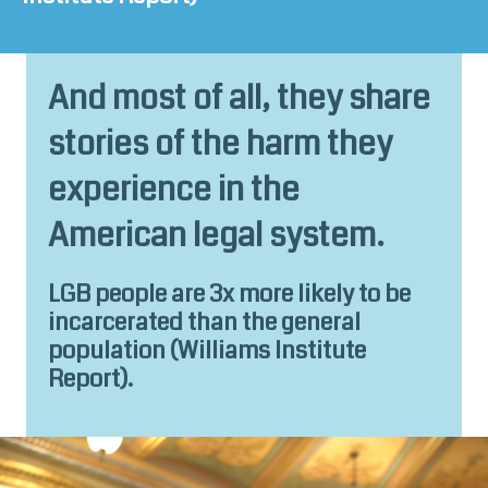
And most of all, they share
stories of the harm they
experience in the
American legal system.
LGB people are 3x more likely to be
incarcerated than the general
population (
Williams Institute
Report
).