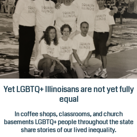
Yet LGBTQ+ Illinoisans are not yet fully
equal
In coffee shops, classrooms, and church
basements LGBTQ+ people throughout the state
share stories of our lived inequality.