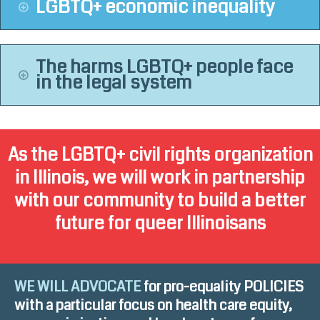
LGBTQ+ economic inequality
The harms LGBTQ+ people face
in the legal system
As the LGBTQ+ civil rights organization
in Illinois, we will work in partnership
with our community to build a better
future for queer Illinoisans
WE WILL ADVOCATE
for pro-equality POLICIES
with a particular focus on health care equity,