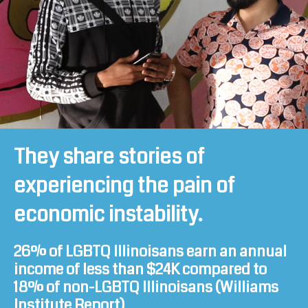
They share stories of
experiencing the pain of
economic instability.
26% of LGBTQ Illinoisans earn an annual
income of less than $24K compared to
18% of non-LGBTQ Illinoisans (
Williams
Institute Report
)