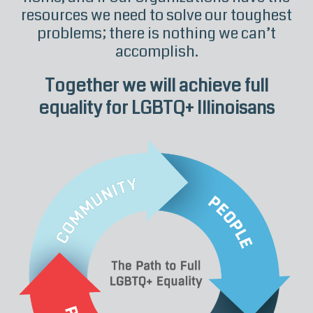
resources we need to solve our toughest
problems; there is nothing we can’t
accomplish.
Together we will achieve full
equality for LGBTQ+ Illinoisans