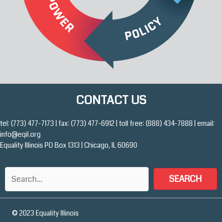
CONTACT US
tel: (773) 477-7173 | fax: (773) 477-6912 | toll free: (888) 434-7888 | email:
info@eqil.org
Equality Illinois PO Box 1313 | Chicago, IL 60690
SEARCH
© 2023 Equality Illinois