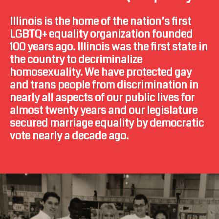
Illinois is the home of the nation’s first
LGBTQ+ equality organization founded
100 years ago. Illinois was the first state in
the country to decriminalize
homosexuality. We have protected gay
and trans people from discrimination in
nearly all aspects of our public lives for
almost twenty years and our legislature
secured marriage equality by democratic
vote nearly a decade ago.