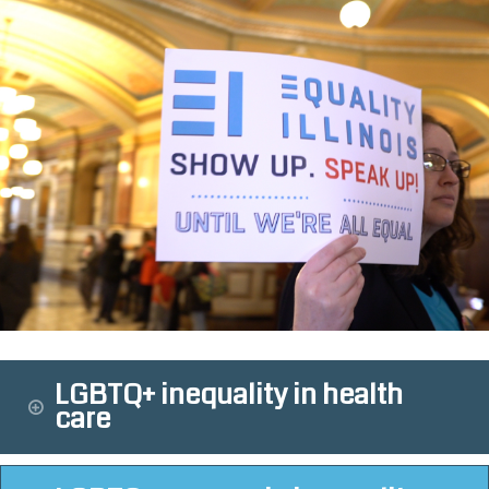
LGBTQ+ inequality in health
care