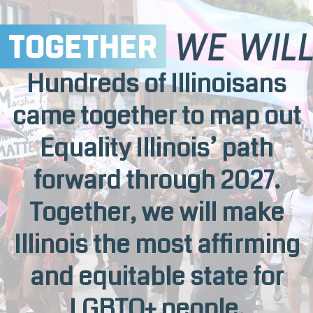
Hundreds of Illinoisans
came together to map out
Equality Illinois’ path
forward through 2027.
Together, we will make
Illinois the most affirming
and equitable state for
LGBTQ+ people.