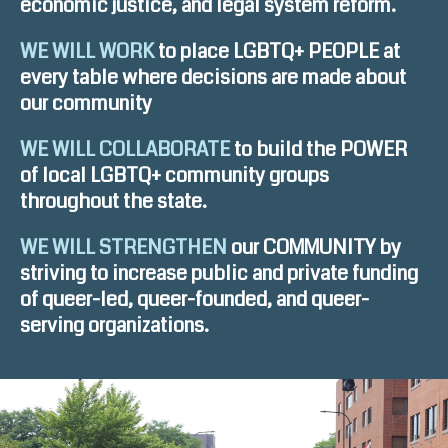
economic justice, and legal system reform.
WE WILL WORK
to place LGBTQ+ PEOPLE at
every table where decisions are made about
our community
WE WILL COLLABORATE
to build the POWER
of local LGBTQ+ community groups
throughout the state.
WE WILL STRENGTHEN
our COMMUNITY by
striving to increase public and private funding
of queer-led, queer-founded, and queer-
serving organizations.