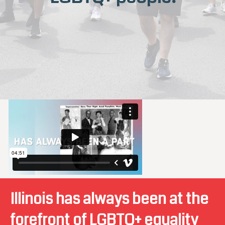
Illinois has always been at the
forefront of LGBTQ+ equality