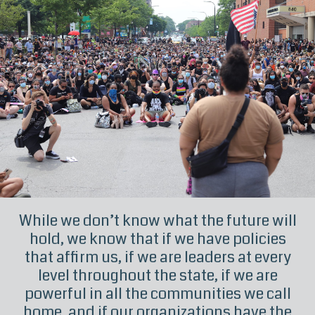
While we don’t know what the future will
hold, we know that if we have policies
that affirm us, if we are leaders at every
level throughout the state, if we are
powerful in all the communities we call
home, and if our organizations have the