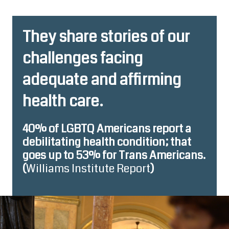
They share stories of our
challenges facing
adequate and affirming
health care.
40% of LGBTQ Americans report a
debilitating health condition; that
goes up to 53% for Trans Americans.
(
Williams Institute Report
)