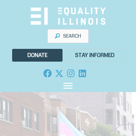
Skip
to
content
SEARCH
DONATE
STAY INFORMED